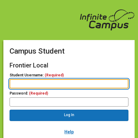
Campus Student
Frontier Local
Student Username:
(Required)
Password:
(Required)
Help