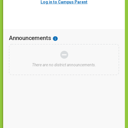
Log in to Campus Parent
Announcements
i
There are no district announcements.